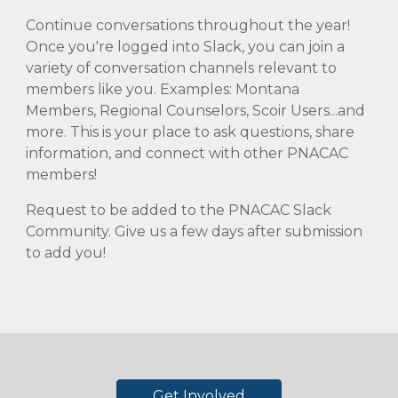
Continue conversations throughout the year!
Once you're logged into Slack, you can join a
variety of conversation channels relevant to
members like you. Examples: Montana
Members, Regional Counselors, Scoir Users...and
more. This is your place to ask questions, share
information, and connect with other PNACAC
members!
Request to be added to the PNACAC Slack
Community. Give us a few days after submission
to add you!
Get Involved