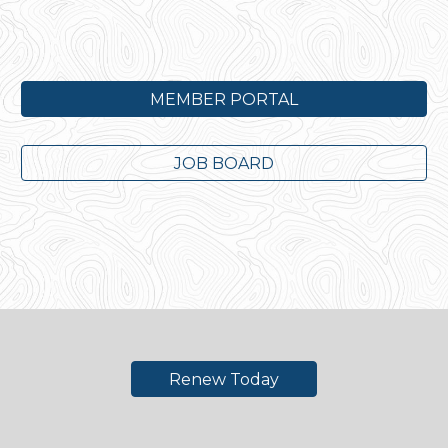
MEMBER PORTAL
JOB BOARD
Renew Today