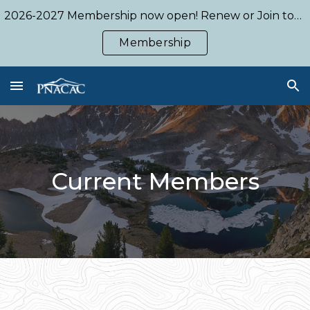
2026-2027 Membership now open! Renew or Join today!
Skip to main content
Skip to navigation
Membership
Current
Members