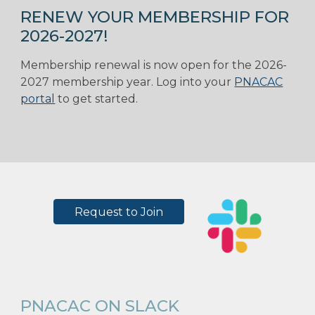
RENEW YOUR MEMBERSHIP FOR
2026-2027!
Membership renewal is now open for the 2026-
2027 membership year. Log into your
PNACAC
portal
to get started.
Request to Join
PNACAC ON SLACK