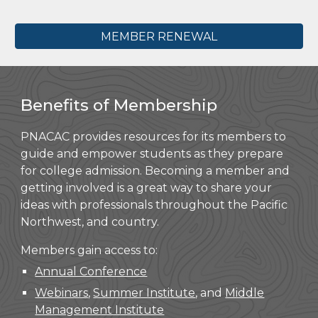
MEMBER RENEWAL
Benefits of Membership
PNACAC provides resources for its members to
guide and empower students as they prepare
for college admission. Becoming a member and
getting involved is a great way to share your
ideas with professionals throughout the Pacific
Northwest, and country.
Members gain access to:
Annual Conference
Webinars
,
Summer Institute
, and
Middle
Management Institute