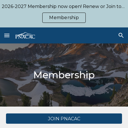
2026-2027 Membership now open! Renew or Join today!
Skip to main content
Skip to navigation
Membership
Membership
JOIN PNACAC