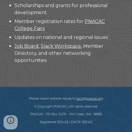
Scholarships and grants for professional
development
Member registration rates for
PNACAC
College Fairs
Updates on national and regional issues
Job Board
,
Slack Workspace
, Member
Directory, and other networking
opportunities
Please report website issues to
tech@pnacac.org
© Copyright PNACAC | All rights reserved.
PNACAC · PO Box 12474 · Mill Creek, WA 98082
Registered 501(c)(3) | EIN 91-1332142