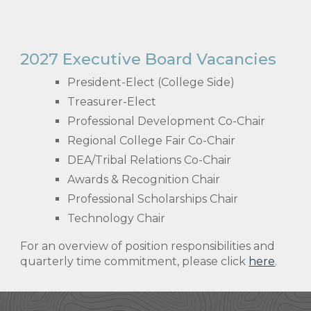
2027 Executive Board Vacancies
President-Elect (College Side)
Treasurer-Elect
Professional Development Co-Chair
Regional College Fair Co-Chair
DEA/Tribal Relations Co-Chair
Awards & Recognition Chair
Professional Scholarships Chair
Technology Chair
For an overview of position responsibilities and
quarterly time commitment, please click
here
.