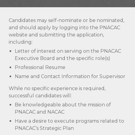
Candidates may self-nominate or be nominated,
and should apply by logging into the PNACAC
website and submitting the application,
including:
Letter of interest on serving on the PNACAC
Executive Board and the specific role(s)
Professional Resume
Name and Contact Information for Supervisor
While no specific experience is required,
successful candidates will:
Be knowledgeable about the mission of
PNACAC and NACAC
Have a desire to execute programs related to
PNACAC’s Strategic Plan