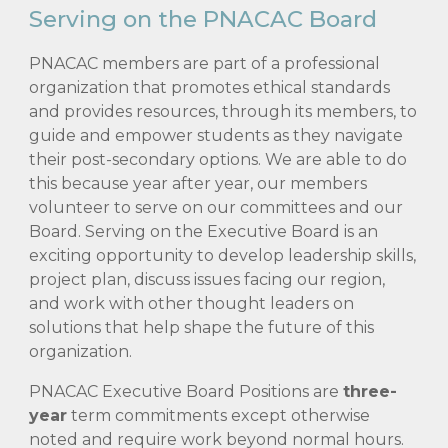
Serving on the PNACAC Board
PNACAC members are part of a professional
organization that promotes ethical standards
and provides resources, through its members, to
guide and empower students as they navigate
their post-secondary options. We are able to do
this because year after year, our members
volunteer to serve on our committees and our
Board. Serving on the Executive Board is an
exciting opportunity to develop leadership skills,
project plan, discuss issues facing our region,
and work with other thought leaders on
solutions that help shape the future of this
organization.
PNACAC Executive Board Positions are
three-
year
term commitments e
xcept otherwise
noted
and require work beyond normal hours.