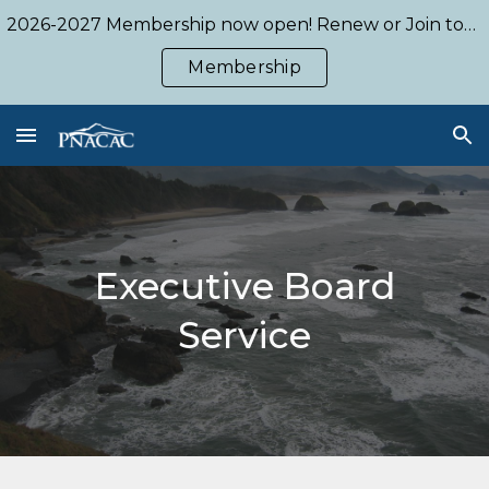
2026-2027 Membership now open! Renew or Join today!
Skip to main content
Skip to navigation
Membership
Executive Board
Service