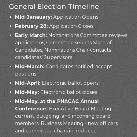
General Election Timeline
Mid-Janauary:
Application Opens
February 28:
Application Closes
Early March:
Nominations Committee reviews
applications, Committee selects Slate of
Candidates, Nominations Chair contacts
candidates’ Supervisors
Mid
-
March:
Candidates notified, accept
positions
Mid-April
:
Electronic ballot opens
Mid-
May
:
Electronic ballot closes
Mid-May,
at the PNACAC Annual
Conference:
Executive Board Meeting -
current, outgoing, and incoming board
members; Business Meeting - new officers
and committee chairs introduced