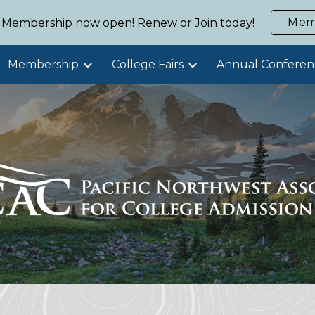
Mem
Membership now open! Renew or Join today!
ip to main content
Skip to navigat
Membership
College Fairs
Annual Conferen