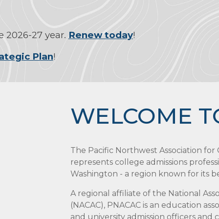
 2026-27 year.
Renew today
!
ategic Plan
!
WELCOME T
The Pacific Northwest Association fo
represents college admissions profess
Washington - a region known for its bea
A regional affiliate of the National As
(NACAC), PNACAC is an education assoc
and university admission officers and