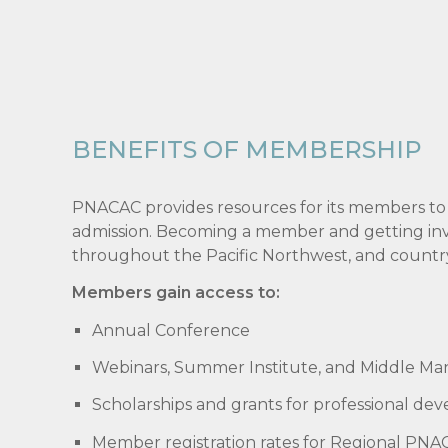
BENEFITS OF MEMBERSHIP
PNACAC provides resources for its members to
admission. Becoming a member and getting invol
throughout the Pacific Northwest, and countr
Members gain access to:
Annual Conference
Webinars, Summer Institute, and Middle Ma
Scholarships and grants for professional de
Member registration rates for Regional PNAC