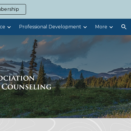
bership
ion
ce
Professional Development
More