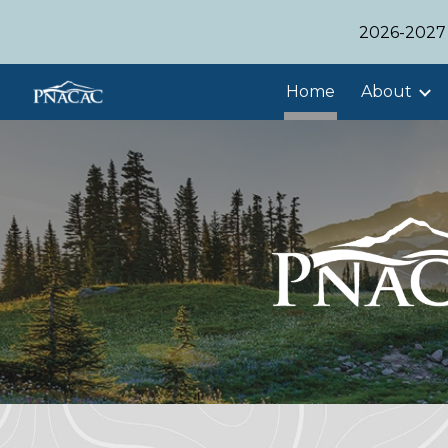
2026-2027 
Sk
Home
About