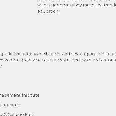
with students as they make the transi
education.
 guide and empower students as they prepare for colle
ved is a great way to share your ideas with professiona
y.
nagement Institute
velopment
AC College Fairs