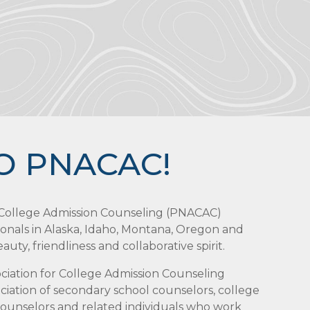
O PNACAC!
r College Admission Counseling (PNACAC)
ionals in Alaska, Idaho, Montana, Oregon and
uty, friendliness and collaborative spirit.
sociation for College Admission Counseling
iation of secondary school counselors, college
 counselors and related individuals who work