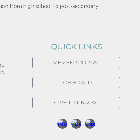
tion from high school to post-secondary
QUICK LINKS
MEMBER PORTAL
ge
ls
JOB BOARD
GIVE TO PNACAC