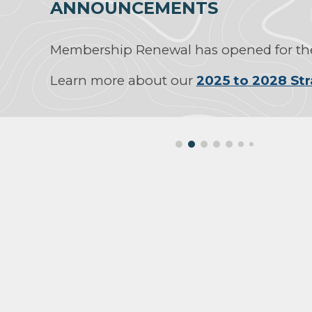
ANNOUNCEMENTS
Membership Renewal has opened for the
Learn more about our
2025 to 2028 Str