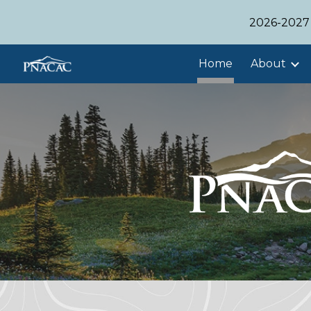
2026-2027 
Sk
Home
About