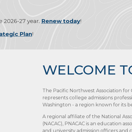
 2026-27 year.
Renew today
!
ategic Plan
!
WELCOME T
The Pacific Northwest Association fo
represents college admissions profess
Washington - a region known for its bea
A regional affiliate of the National As
(NACAC), PNACAC is an education assoc
and university admission officers and