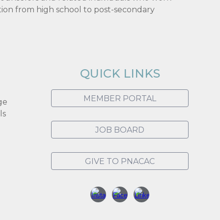
tion from high school to post-secondary
QUICK LINKS
MEMBER PORTAL
ge
ls
JOB BOARD
GIVE TO PNACAC