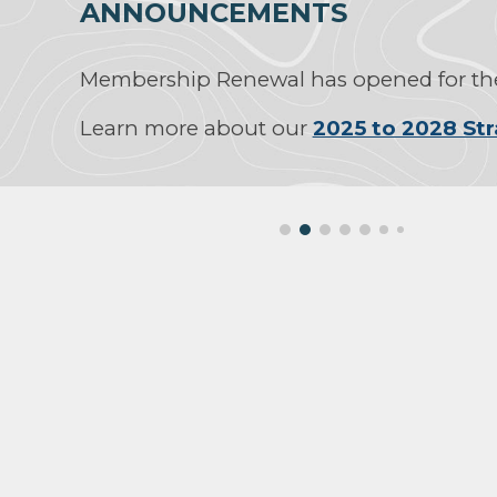
ANNOUNCEMENTS
Membership Renewal has opened for the
Learn more about our
2025 to 2028 Str