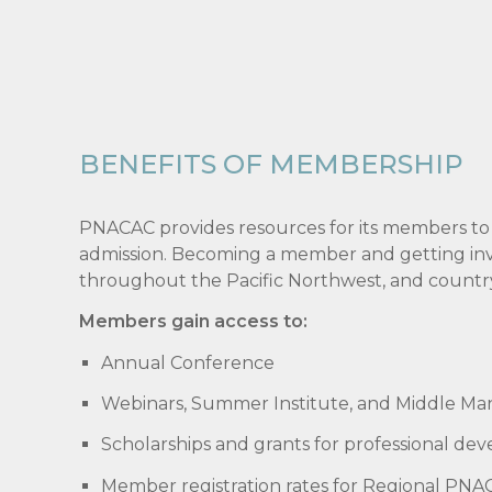
BENEFITS OF MEMBERSHIP
PNACAC provides resources for its members to
admission. Becoming a member and getting invol
throughout the Pacific Northwest, and countr
Members gain access to:
Annual Conference
Webinars, Summer Institute, and Middle Ma
Scholarships and grants for professional de
Member registration rates for Regional PNAC