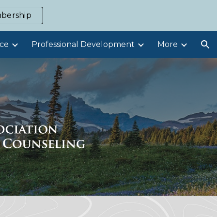
bership
ion
ce
Professional Development
More