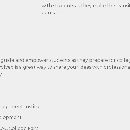
with students as they make the transi
education.
 guide and empower students as they prepare for colle
ved is a great way to share your ideas with professiona
y.
nagement Institute
velopment
AC College Fairs