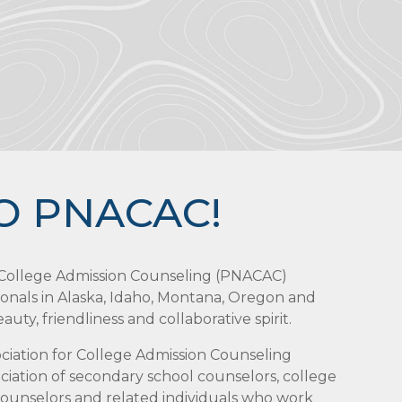
O PNACAC!
r College Admission Counseling (PNACAC)
ionals in Alaska, Idaho, Montana, Oregon and
uty, friendliness and collaborative spirit.
sociation for College Admission Counseling
iation of secondary school counselors, college
 counselors and related individuals who work