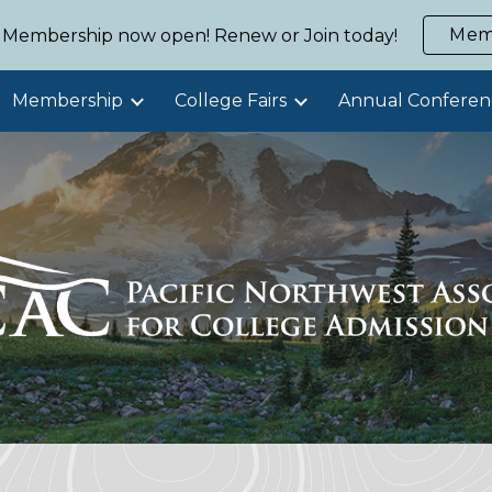
Mem
Membership now open! Renew or Join today!
ip to main content
Skip to navigat
Membership
College Fairs
Annual Conferen